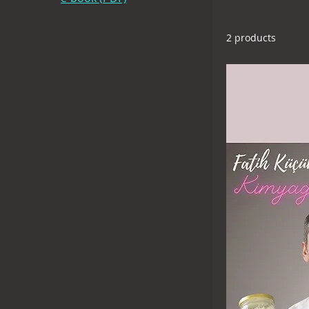
(fkuysal@gmail
2 products