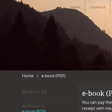
Home
Chemical
Home
e-book (PDF)
Browse by
e-book (
You can pay the
All Products
receipt with me
e-book (PDF)