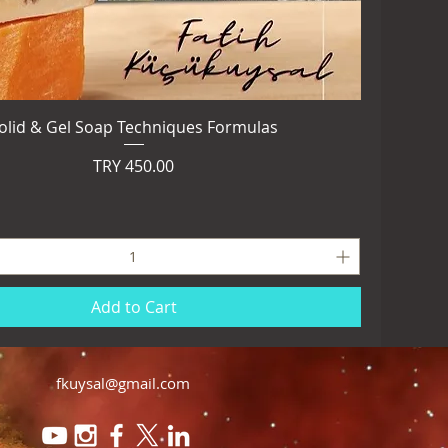
olid & Gel Soap Techniques Formulas
Price
TRY 450.00
Add to Cart
fkuysal@gmail.com