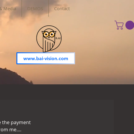
& Media
DEMOS
Contact
www.bai-vision.com
re the payment
from me.