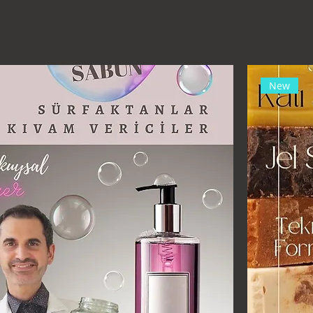
.com)
New