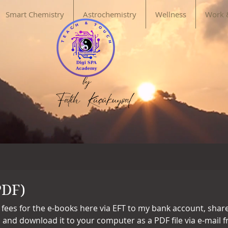
Smart Chemistry
Astrochemistry
Wellness
Work 
PDF)
 fees for the e-books here via EFT to my bank account, sha
, and download it to your computer as a PDF file via e-mail 