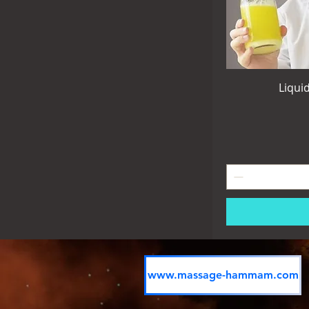
Liqui
www.massage-hammam.com