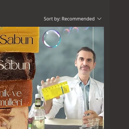
Sort by:
Recommended