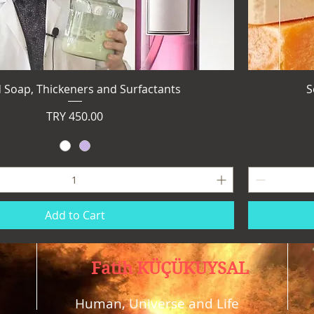
d Soap, Thickeners and Surfactants
S
Price
TRY 450.00
Add to Cart
Fatih KÜÇÜKUYSAL
Human, Universe and Life